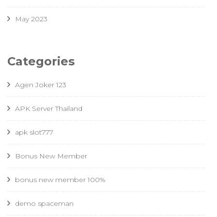
May 2023
Categories
Agen Joker 123
APK Server Thailand
apk slot777
Bonus New Member
bonus new member 100%
demo spaceman