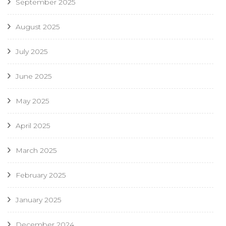
September 2025
August 2025
July 2025
June 2025
May 2025
April 2025
March 2025
February 2025
January 2025
December 2024