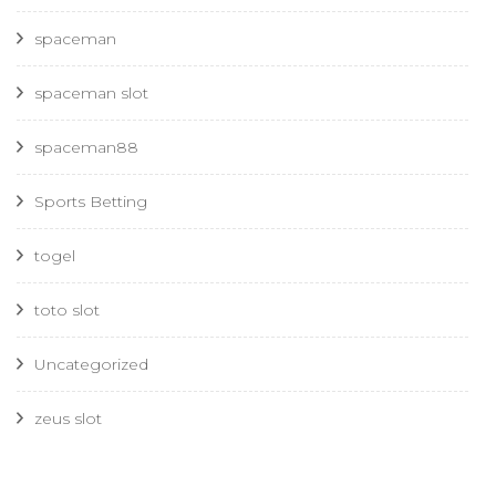
spaceman
spaceman slot
spaceman88
Sports Betting
togel
toto slot
Uncategorized
zeus slot