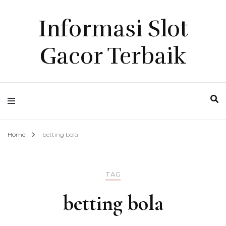
Informasi Slot
Gacor Terbaik
Home
betting bola
TAG
betting bola