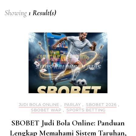
Showing
1 Result(s)
JUDI BOLA ONLINE
,
PARLAY
,
SBOBET 2026
,
SBOBET WAP
,
SPORTS BETTING
SBOBET Judi Bola Online: Panduan
Lengkap Memahami Sistem Taruhan,