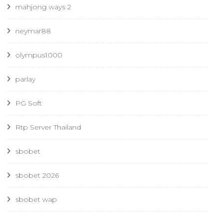
mahjong ways 2
neymar88
olympus1000
parlay
PG Soft
Rtp Server Thailand
sbobet
sbobet 2026
sbobet wap