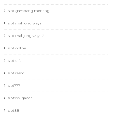
slot gampang menang
slot mahjong ways
slot mahjong ways 2
slot online
slot qris
slot resmi
slot777
slot777 gacor
slot88