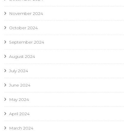
November 2024
October 2024
September 2024
August 2024
July 2024
June 2024
May 2024
April 2024
March 2024