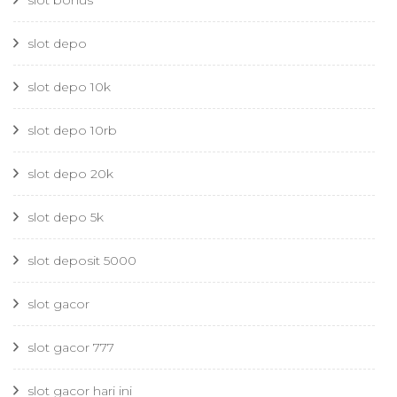
slot depo
slot depo 10k
slot depo 10rb
slot depo 20k
slot depo 5k
slot deposit 5000
slot gacor
slot gacor 777
slot gacor hari ini