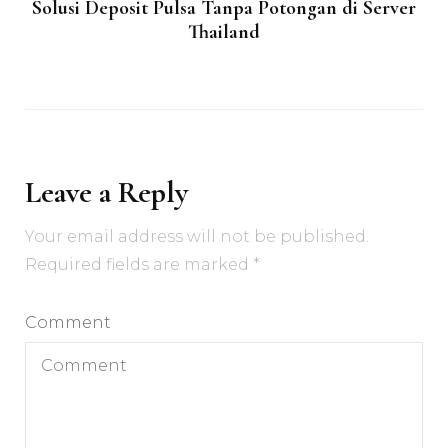
Solusi Deposit Pulsa Tanpa Potongan di Server
Thailand
Leave a Reply
Your email address will not be published.
Required fields are marked
*
Comment