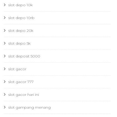
slot depo 10k
slot depo 10rb
slot depo 20k
slot depo 5k
slot deposit 5000
slot gacor
slot gacor 777
slot gacor hari ini
slot gampang menang