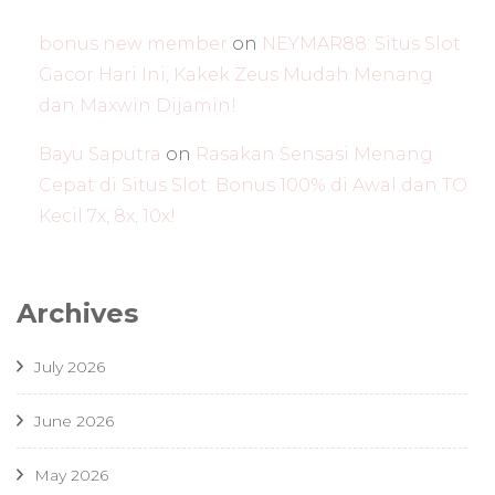
bonus new member
on
NEYMAR88: Situs Slot
Gacor Hari Ini, Kakek Zeus Mudah Menang
dan Maxwin Dijamin!
Bayu Saputra
on
Rasakan Sensasi Menang
Cepat di Situs Slot: Bonus 100% di Awal dan TO
Kecil 7x, 8x, 10x!
Archives
July 2026
June 2026
May 2026