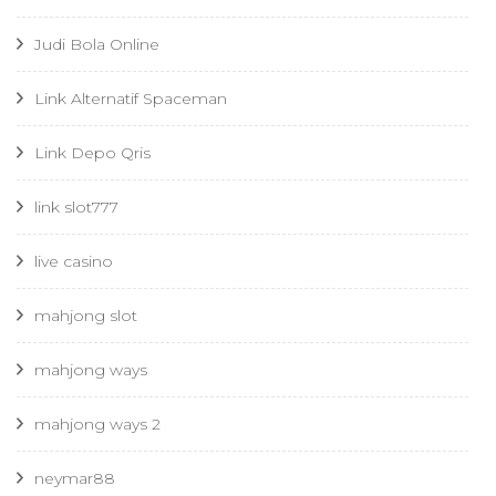
Judi Bola Online
Link Alternatif Spaceman
Link Depo Qris
link slot777
live casino
mahjong slot
mahjong ways
mahjong ways 2
neymar88