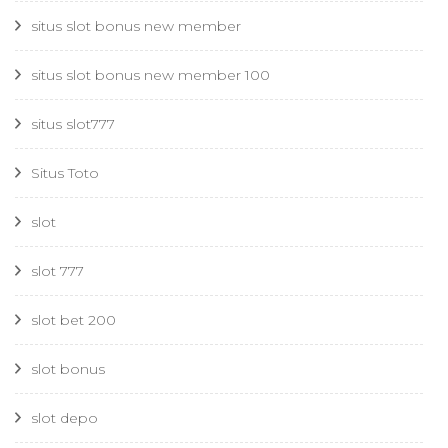
situs slot bonus new member
situs slot bonus new member 100
situs slot777
Situs Toto
slot
slot 777
slot bet 200
slot bonus
slot depo