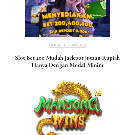
UNCATEGORIZED
Slot Bet 200 Mudah Jackpot Jutaan Rupiah
Hanya Dengan Modal Minim